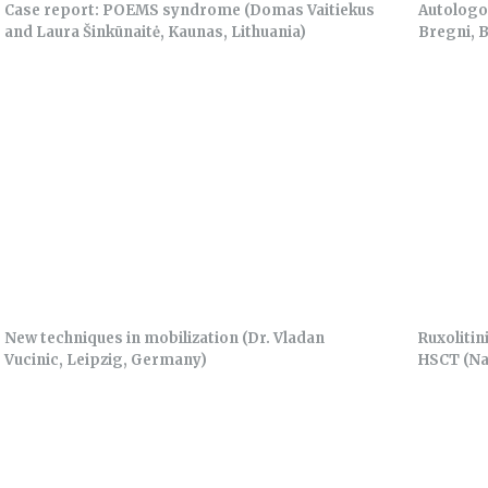
Case report: POEMS syndrome (Domas Vaitiekus
Autologo
and Laura Šinkūnaitė, Kaunas, Lithuania)
Bregni, B
New techniques in mobilization (Dr. Vladan
Ruxolitin
Vucinic, Leipzig, Germany)
HSCT (Na