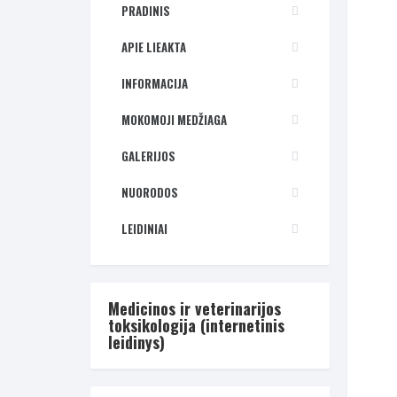
PRADINIS
APIE LIEAKTA
INFORMACIJA
MOKOMOJI MEDŽIAGA
GALERIJOS
NUORODOS
LEIDINIAI
Medicinos ir veterinarijos
toksikologija (internetinis
leidinys)