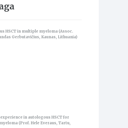
iaga
us HSCT in multiple myeloma (Assoc.
andas Gerbutavičius, Kaunas, Lithuania)
 experience in autologous HSCT for
myeloma (Prof. Hele Everaus, Tartu,