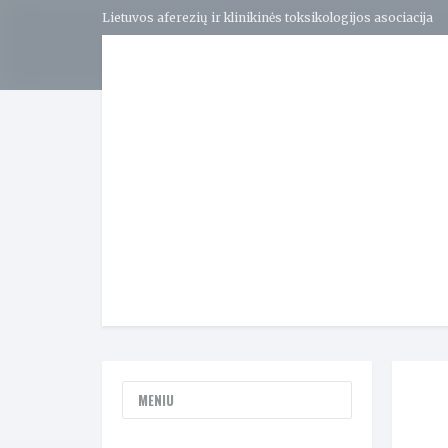
Lietuvos aferezių ir klinikinės toksikologijos asociacija
MENIU