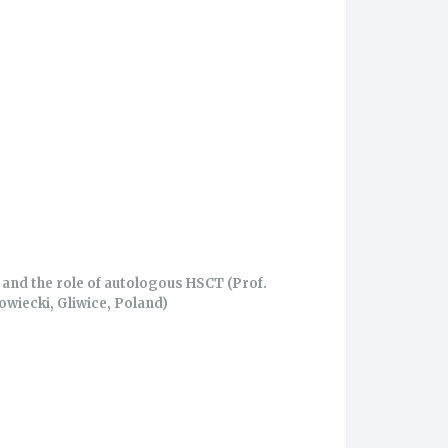
and the role of autologous HSCT (Prof.
owiecki, Gliwice, Poland)