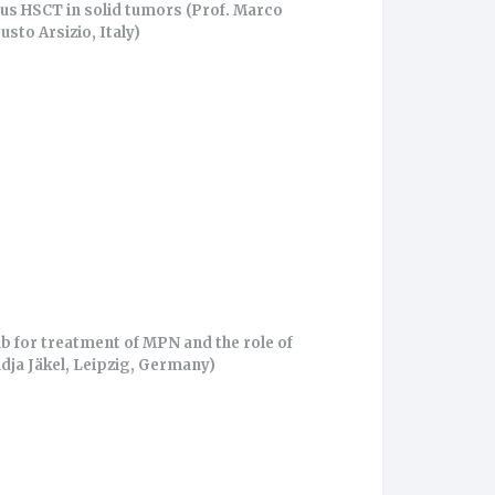
us HSCT in solid tumors (Prof. Marco
usto Arsizio, Italy)
ib for treatment of MPN and the role of
dja Jäkel, Leipzig, Germany)