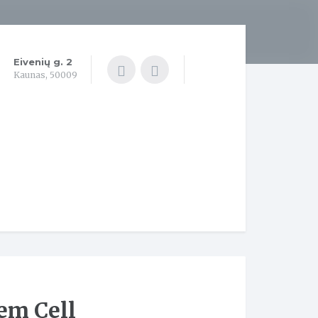
Eivenių g. 2
Kaunas, 50009
em Cell