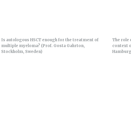
Is autologous HSCT enough for the treatment of
The role 
multiple myeloma? (Prof. Gosta Gahrton,
context 
Stockholm, Sweden)
Hamburg