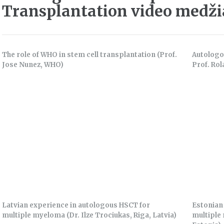
Transplantation video medž
The role of WHO in stem cell transplantation (Prof.
Autologo
Jose Nunez, WHO)
Prof. Rol
Latvian experience in autologous HSCT for
Estonian
multiple myeloma (Dr. Ilze Trociukas, Riga, Latvia)
multiple 