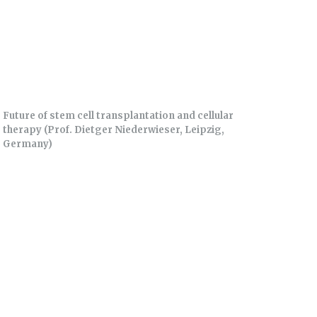
Future of stem cell transplantation and cellular
therapy (Prof. Dietger Niederwieser, Leipzig,
Germany)