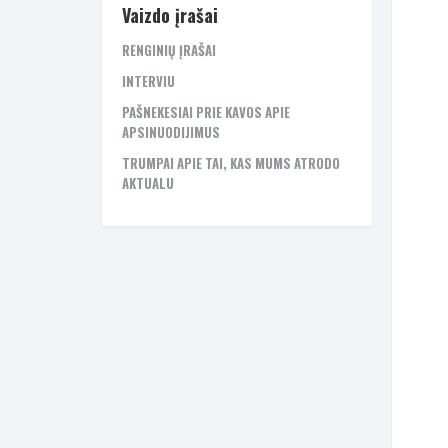
Vaizdo įrašai
RENGINIŲ ĮRAŠAI
INTERVIU
PAŠNEKESIAI PRIE KAVOS APIE
APSINUODIJIMUS
TRUMPAI APIE TAI, KAS MUMS ATRODO
AKTUALU