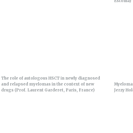
Estonia)
The role of autologous HSCT in newly diagnosed
and relapsed myelomas in the context of new
Myeloma 
drugs (Prof. Laurent Garderet, Paris, France)
Jerzy Hol