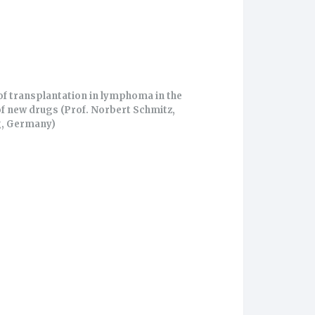
of transplantation in lymphoma in the
of new drugs (Prof. Norbert Schmitz,
, Germany)