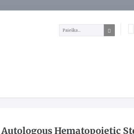
Autologous Hematopoietic St